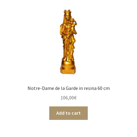
Notre-Dame de la Garde in resina 60 cm
106,00
€
Add to cart