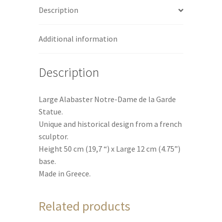
Description
quantity
v
e
:
Additional information
Description
Large Alabaster Notre-Dame de la Garde
Statue.
Unique and historical design from a french
sculptor.
Height 50 cm (19,7 “) x Large 12 cm (4.75”)
base.
Made in Greece.
Related products