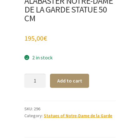
ALABASTER NOTRE-DAME
DE LA GARDE STATUE 50
CM
195,00
€
2 in stock
Alabaster
A
Add to cart
Notre-
l
Dame
t
de
e
la
r
SKU:
296
Category:
Statues of Notre-Dame de la Garde
Garde
n
statue
a
50
t
cm
i