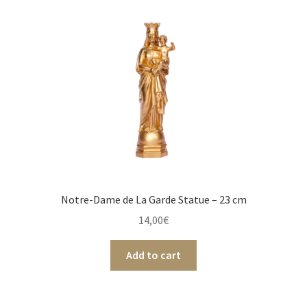
Notre-Dame de La Garde Statue – 23 cm
14,00
€
Add to cart