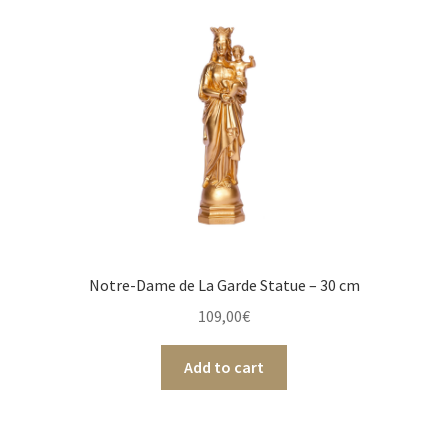
Notre-Dame de La Garde Statue – 30 cm
109,00
€
Add to cart