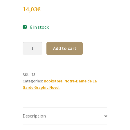
14,03
€
6 in stock
Notre-
A
Add to cart
Dame
l
de
t
La
e
Garde
r
SKU:
75
Categories:
Bookstore
,
Notre-Dame de La
Graphic
n
Garde Graphic Novel
Novel
a
(Italian)
t
quantity
i
v
Description
e
: