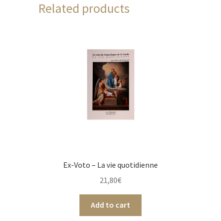
Related products
Ex-Voto – La vie quotidienne
21,80
€
Add to cart