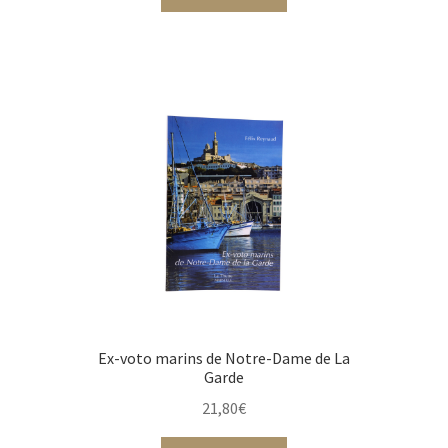
Ex-voto marins de Notre-Dame de La
Garde
21,80
€