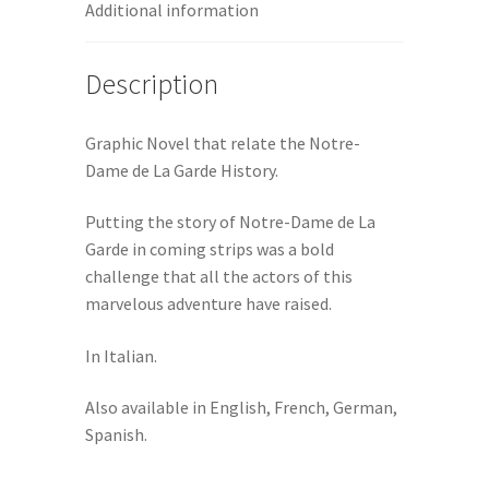
Additional information
Description
Graphic Novel that relate the Notre-
Dame de La Garde History.
Putting the story of Notre-Dame de La
Garde in coming strips was a bold
challenge that all the actors of this
marvelous adventure have raised.
In Italian.
Also available in English, French, German,
Spanish.