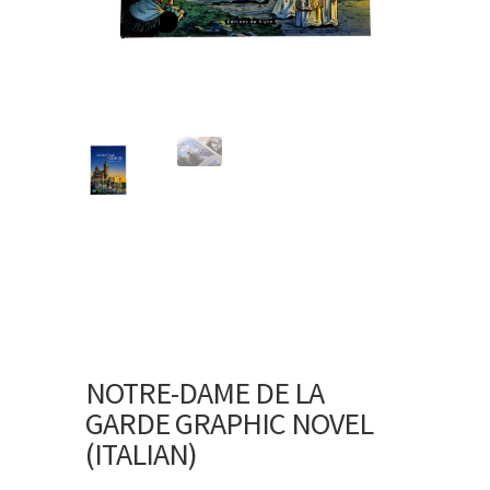
NOTRE-DAME DE LA
GARDE GRAPHIC NOVEL
(ITALIAN)