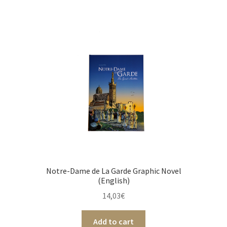
Notre-Dame de La Garde Graphic Novel
(English)
14,03
€
Add to cart