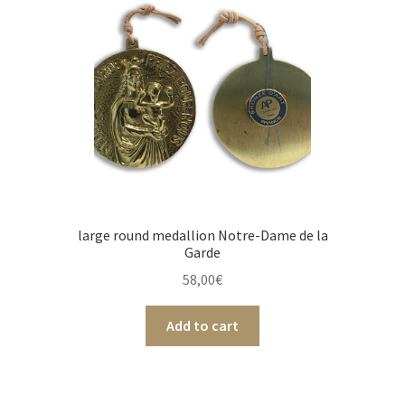
large round medallion Notre-Dame de la
Garde
58,00
€
Add to cart