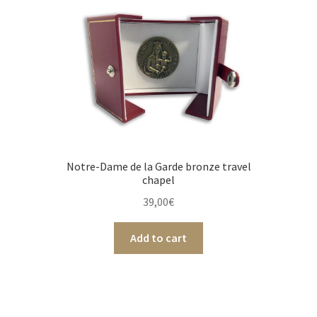
Notre-Dame de la Garde bronze travel
chapel
39,00
€
Add to cart