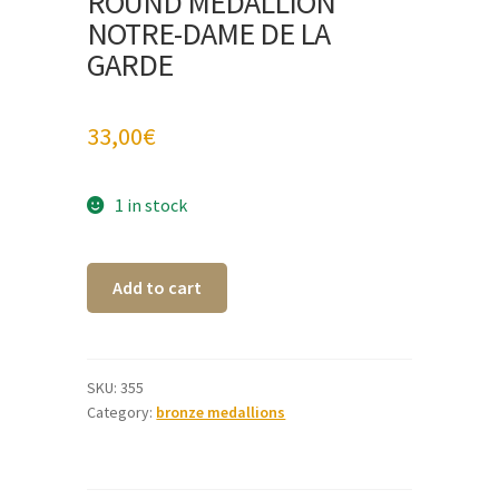
ROUND MEDALLION
NOTRE-DAME DE LA
GARDE
33,00
€
1 in stock
Round
A
Add to cart
medallion
l
Notre-
t
Dame
e
de
r
SKU:
355
Category:
bronze medallions
la
n
Garde
a
quantity
t
i