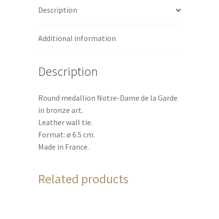
Description
v
e
:
Additional information
Description
Round medallion Notre-Dame de la Garde
in bronze art.
Leather wall tie.
Format: ø 6.5 cm.
Made in France.
Related products