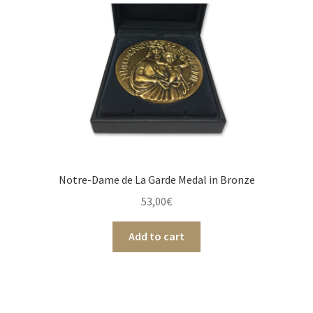
Notre-Dame de La Garde Medal in Bronze
53,00
€
Add to cart