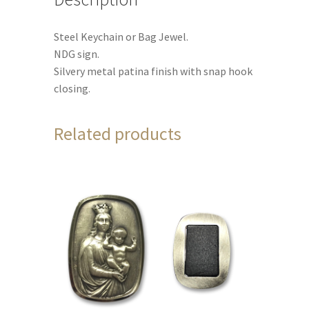
Steel Keychain or Bag Jewel.
NDG sign.
Silvery metal patina finish with snap hook
closing.
Related products