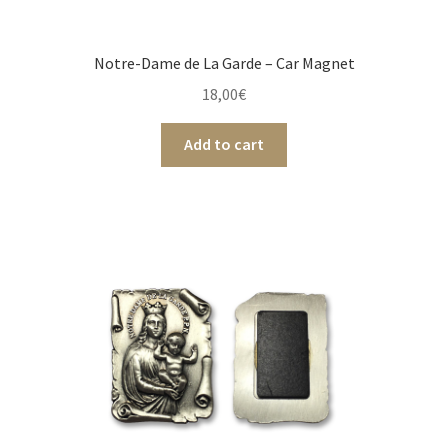
Notre-Dame de La Garde – Car Magnet
18,00
€
Add to cart