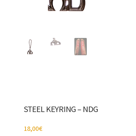
STEEL KEYRING – NDG
18,00
€