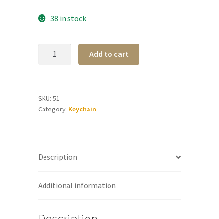
38 in stock
Steel
A
Add to cart
Keyring
l
-
t
NDG
e
quantity
r
SKU:
51
Category:
Keychain
n
a
t
i
Description
v
e
:
Additional information
Description