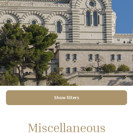
Show filters
Miscellaneous