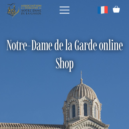
Notre-Dame de la Garde online
Shop