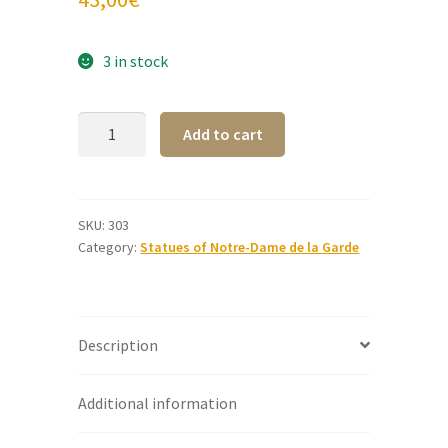
3 in stock
Golden
A
Add to cart
Alabaster
l
Notre-
t
Dame
e
de
r
SKU:
303
Category:
Statues of Notre-Dame de la Garde
la
n
Garde
a
statue
t
22
i
Description
cm
v
quantity
e
:
Additional information