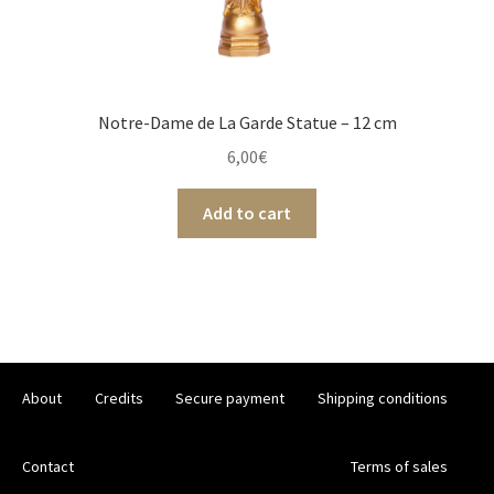
Notre-Dame de La Garde Statue – 12 cm
6,00
€
Add to cart
About
Credits
Secure payment
Shipping conditions
Contact
Terms of sales