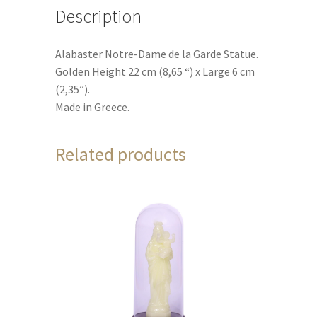
Description
Alabaster Notre-Dame de la Garde Statue.
Golden Height 22 cm (8,65 “) x Large 6 cm
(2,35”).
Made in Greece.
Related products