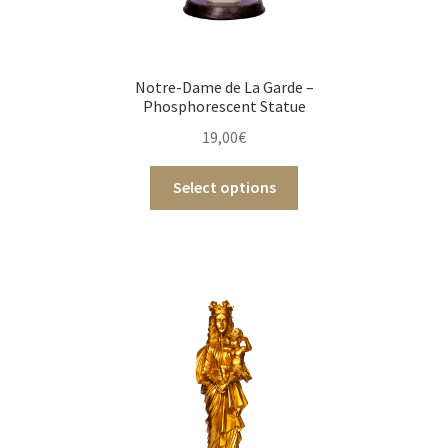
Notre-Dame de La Garde –
Phosphorescent Statue
19,00
€
Select options