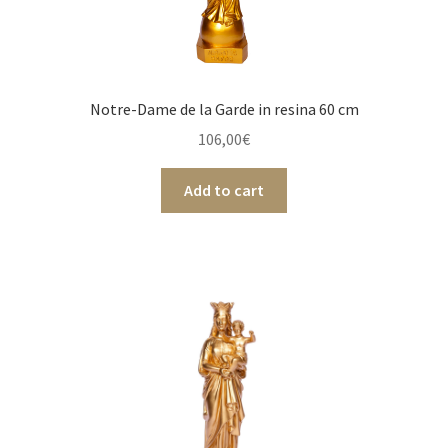
Notre-Dame de la Garde in resina 60 cm
106,00
€
Add to cart