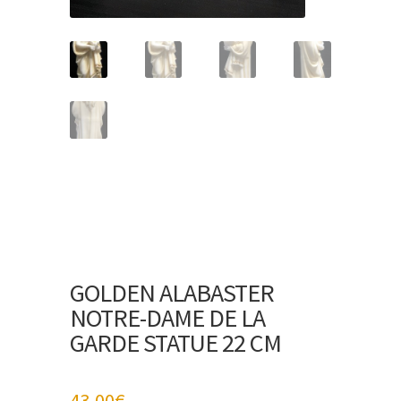
GOLDEN ALABASTER
NOTRE-DAME DE LA
GARDE STATUE 22 CM
43,00
€