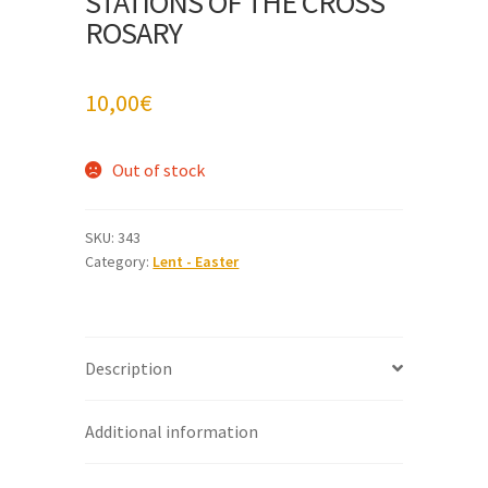
STATIONS OF THE CROSS
ROSARY
10,00
€
Out of stock
SKU:
343
Category:
Lent - Easter
Description
Additional information